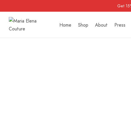
Get 15
Home
Shop
About
Press