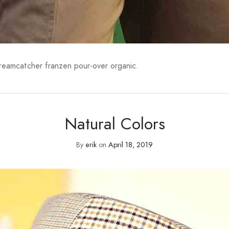
dreamcatcher franzen pour-over organic.
Natural Colors
By
erik
on
April 18, 2019