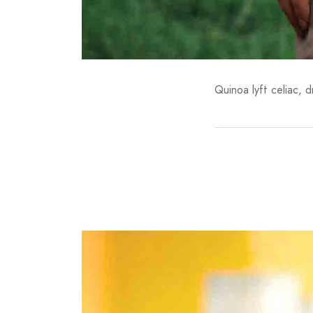
Quinoa lyft celiac, 