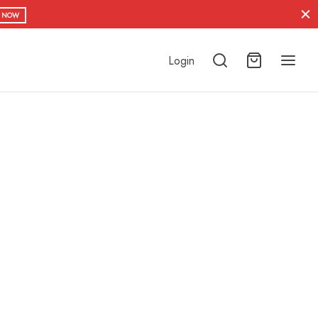
 NOW
Login