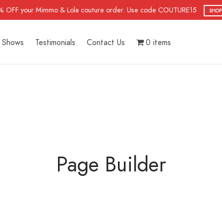
% OFF your Mimmo & Lola couture order. Use code COUTURE15
SHOP
Shows
Testimonials
Contact Us
0 items
Page Builder