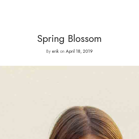
Spring Blossom
By
erik
on
April 18, 2019