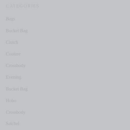
CATEGORIES
Bags
Bucket Bag
Clutch
Couture
Crossbody
Evening
Bucket Bag
Hobo
Crossbody
Satchel