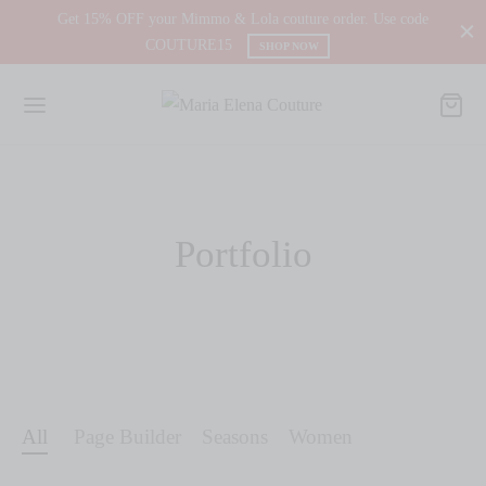
Get 15% OFF your Mimmo & Lola couture order. Use code
COUTURE15
SHOP NOW
Portfolio
All
Page Builder
Seasons
Women