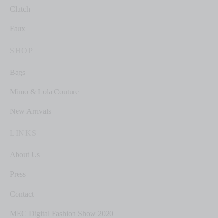
Clutch
Faux
SHOP
Bags
Mimo & Lola Couture
New Arrivals
LINKS
About Us
Press
Contact
MEC Digital Fashion Show 2020