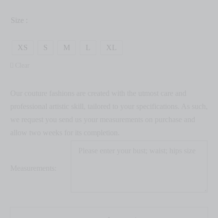
Size :
XS
S
M
L
XL
Clear
Our couture fashions are created with the utmost care and
professional artistic skill, tailored to your specifications. As such,
we request you send us your measurements on purchase and
allow two weeks for its completion.
Measurements: