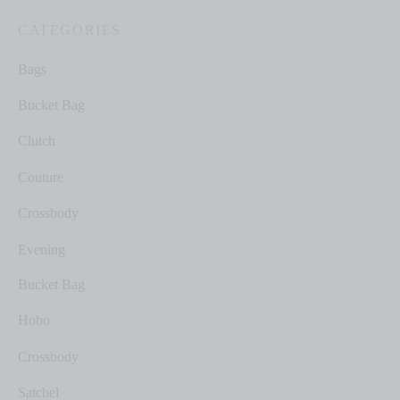
CATEGORIES
Bags
Bucket Bag
Clutch
Couture
Crossbody
Evening
Bucket Bag
Hobo
Crossbody
Satchel