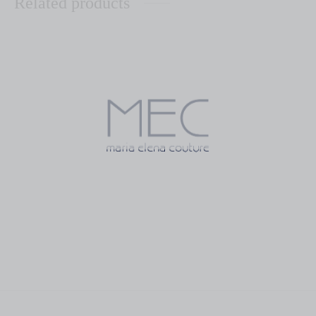
Related products
Gallega
Jardin
$
570.00
$
300.00
Orange Blossom
Ovalo
$
499.00
$
350.00