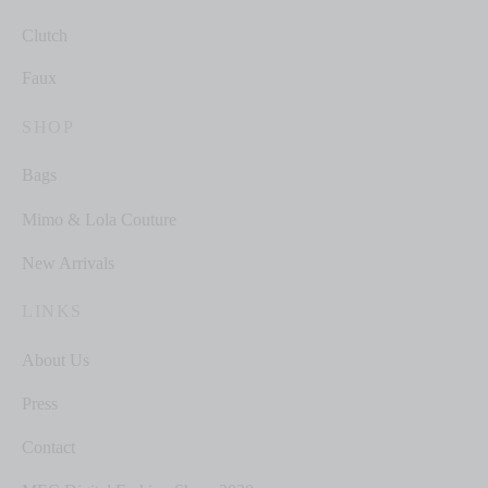
Clutch
Faux
SHOP
Bags
Mimo & Lola Couture
New Arrivals
LINKS
About Us
Press
Contact