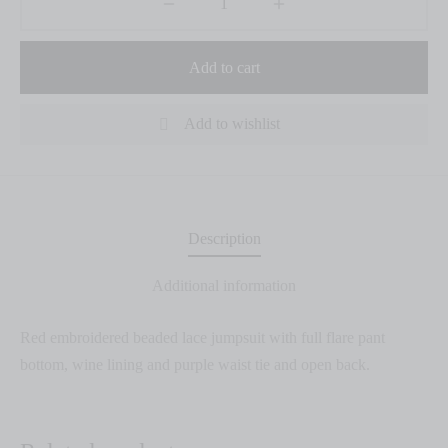
Add to cart
Add to wishlist
Description
Additional information
Red embroidered beaded lace jumpsuit with full flare pant
bottom, wine lining and purple waist tie and open back.