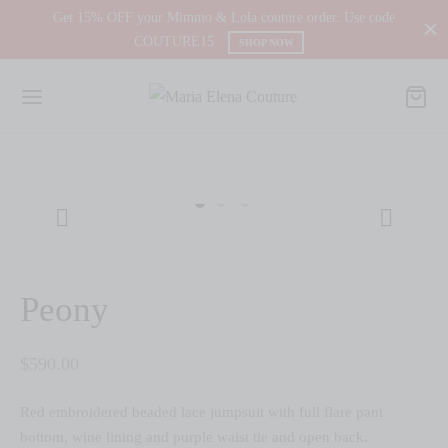
Get 15% OFF your Mimmo & Lola couture order. Use code
COUTURE15
SHOP NOW
Peony
$
590.00
Red embroidered beaded lace jumpsuit with full flare pant
bottom, wine lining and purple waist tie and open back.