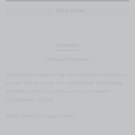
Add to wishlist
Description
Additional information
Satin tornasol evening tote bag with embroidered velvet flowers
accented with faux pearls. 6.5″ wristlet handle. Quilted lining
and interior pocket. Two colors and two sizes available.
Complimentary dust bag.
Design inspired by designer’s niece.