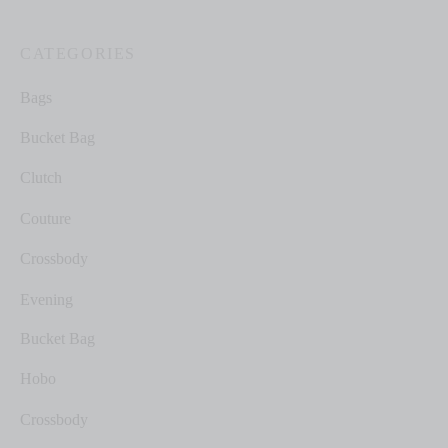
CATEGORIES
Bags
Bucket Bag
Clutch
Couture
Crossbody
Evening
Bucket Bag
Hobo
Crossbody