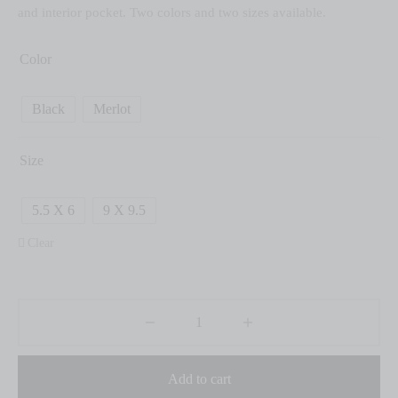
and interior pocket. Two colors and two sizes available.
Color
Black
Merlot
Size
5.5 X 6
9 X 9.5
Clear
Add to cart