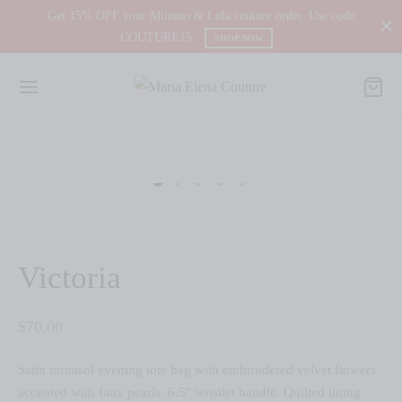
Get 15% OFF your Mimmo & Lola couture order. Use code
COUTURE15
SHOP NOW
Victoria
$
70.00
Satin tornasol evening tote bag with embroidered velvet flowers
accented with faux pearls. 6.5″ wristlet handle. Quilted lining