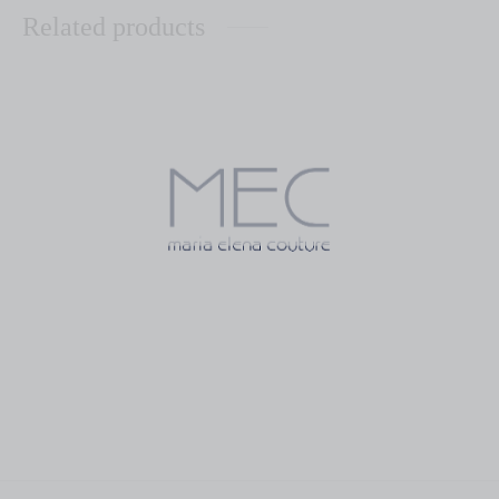
Related products
Rosetta Aqua
Perla Habana Sky Blue
$
55.00
$
83.00
Caridad Grey
Caridad Aqua
$
95.00
$
95.00