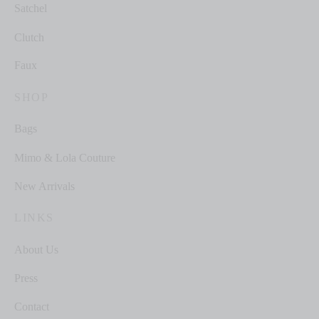
Satchel
Clutch
Faux
SHOP
Bags
Mimo & Lola Couture
New Arrivals
LINKS
About Us
Press
Contact