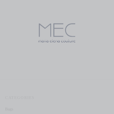
$
199.00
$
150.00
Mercedes Champagne
Mercedes Magenta with
Floral Print
$
70.00
$
70.00
CATEGORIES
Bags