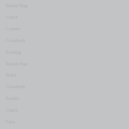
Bucket Bag
Clutch
Couture
Crossbody
Evening
Bucket Bag
Hobo
Crossbody
Satchel
Clutch
Faux