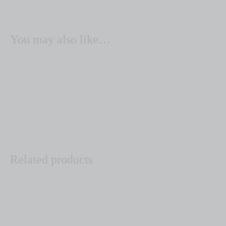
You may also like…
Zenaida Leather Aqua
Zenaida Leather Grey
$
110.00
$
110.00
Related products
Las Professoras
Zoila Forest Green/Steel
Grey