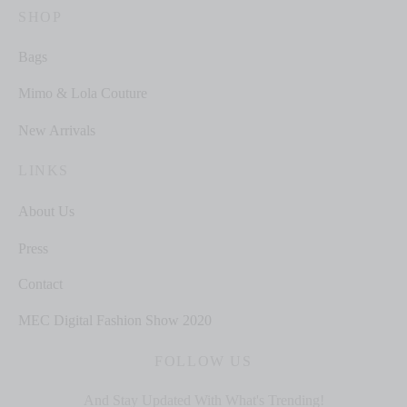
SHOP
Bags
Mimo & Lola Couture
New Arrivals
LINKS
About Us
Press
Contact
MEC Digital Fashion Show 2020
FOLLOW US
And Stay Updated With What's Trending!