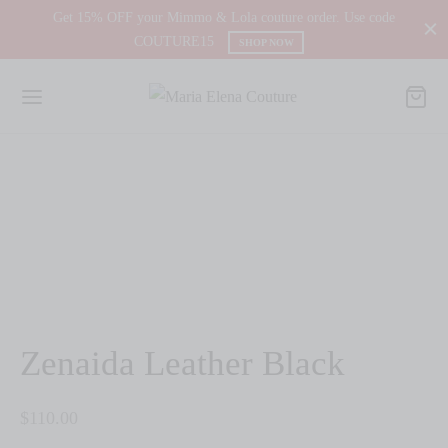
Get 15% OFF your Mimmo & Lola couture order. Use code
COUTURE15
SHOP NOW
Zenaida Leather Black
$
110.00