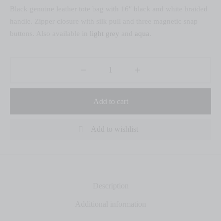
Black genuine leather tote bag with 16″ black and white braided
handle. Zipper closure with silk pull and three magnetic snap
buttons. Also available in
light grey
and
aqua
.
Add to cart
Add to wishlist
Description
Additional information