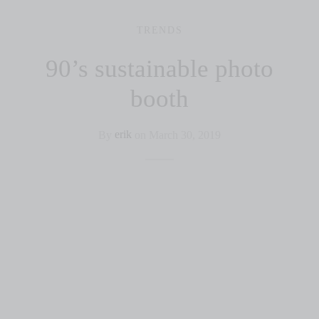
TRENDS
90’s sustainable photo
booth
By
erik
on
March 30, 2019