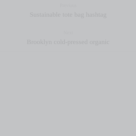
Previous
Sustainable tote bag hashtag
Next
Brooklyn cold-pressed organic