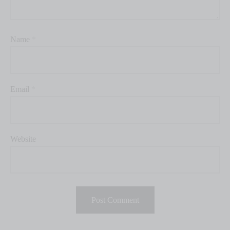
Name
*
Email
*
Website