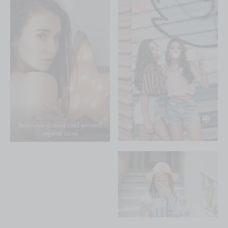
Brooklyn godard cold-pressed
organic tacos