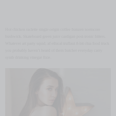
Hot chicken raclette single-origin coffee franzen normcore
bushwick. Skateboard green juice cardigan post-ironic bitters.
Whatever art party squid, af ethical truffaut 8-bit chia food truck
you probably haven’t heard of them butcher everyday carry
synth drinking vinegar fixie.