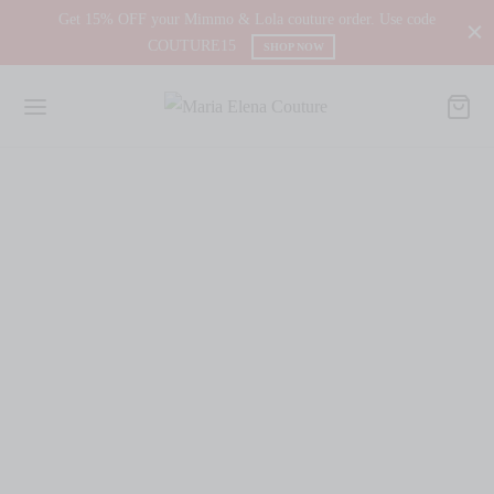
Get 15% OFF your Mimmo & Lola couture order. Use code
COUTURE15
SHOP NOW