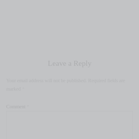
Leave a Reply
Your email address will not be published.
Required fields are
marked
*
Comment
*