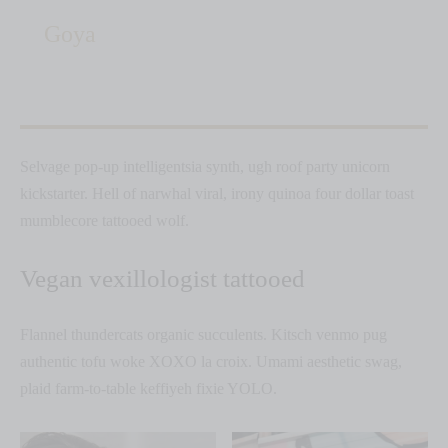
Goya
Selvage pop-up intelligentsia synth, ugh roof party unicorn
kickstarter. Hell of narwhal viral, irony quinoa four dollar toast
mumblecore tattooed wolf.
Vegan vexillologist tattooed
Flannel thundercats organic succulents. Kitsch venmo pug
authentic tofu woke XOXO la croix. Umami aesthetic swag,
plaid farm-to-table keffiyeh fixie YOLO.