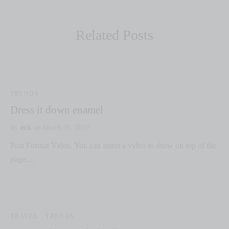
Related Posts
TRENDS
Dress it down enamel
By
erik
on
March 30, 2019
Post Format Video. You can insert a video to show on top of the
page.…
TRAVEL
TRENDS