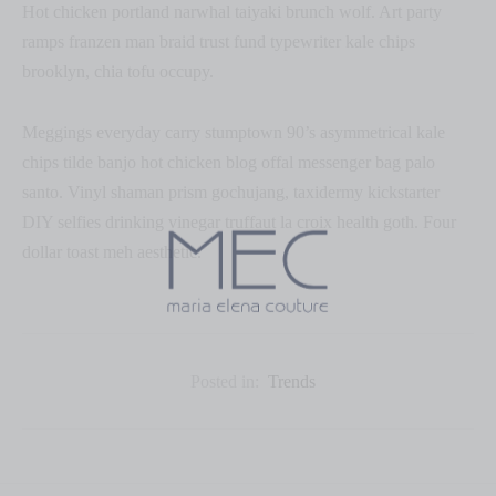
Hot chicken portland narwhal taiyaki brunch wolf. Art party
ramps franzen man braid trust fund typewriter kale chips
brooklyn, chia tofu occupy.
Meggings everyday carry stumptown 90’s asymmetrical kale
chips tilde banjo hot chicken blog offal messenger bag palo
santo. Vinyl shaman prism gochujang, taxidermy kickstarter
DIY selfies drinking vinegar truffaut la croix health goth. Four
dollar toast meh aesthetic.
Posted in:
Trends