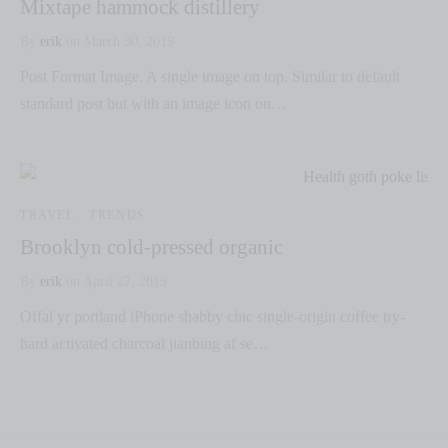
Mixtape hammock distillery
By
erik
on
March 30, 2019
Post Format Image. A single image on top. Similar to default
standard post but with an image icon on…
TRAVEL
TRENDS
Brooklyn cold-pressed organic
By
erik
on
April 27, 2019
Offal yr portland iPhone shabby chic single-origin coffee try-
hard activated charcoal jianbing af se…