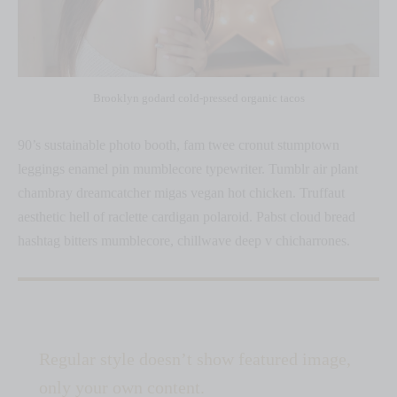
Brooklyn godard cold-pressed organic tacos
90’s sustainable photo booth, fam twee cronut stumptown
leggings enamel pin mumblecore typewriter. Tumblr air plant
chambray dreamcatcher migas vegan hot chicken. Truffaut
aesthetic hell of raclette cardigan polaroid. Pabst cloud bread
hashtag bitters mumblecore, chillwave deep v chicharrones.
Regular style doesn’t show featured image,
only your own content.