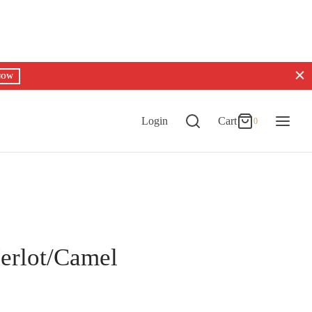
0
Cart
NOW
Updating…
No products in the cart.
Login
Cart
0
Continue Shopping
erlot/Camel