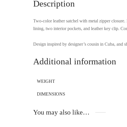
Description
Two-color leather satchel with metal zipper closure. 
lining, two interior pockets, and leather key clip. 
Design inspired by designer’s cousin in Cuba, and sh
Additional information
WEIGHT
DIMENSIONS
You may also like…