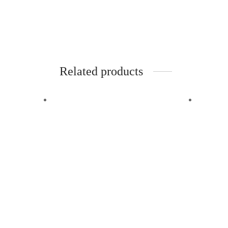
42″ chains. Also available in
merlot/camel
.
Add to cart
Related products
Quick View
Quick
Karina
Bett
Add to wishlist
Add to 
$
110.00
$
125.0
Red leather shoulder bag with two
Grey le