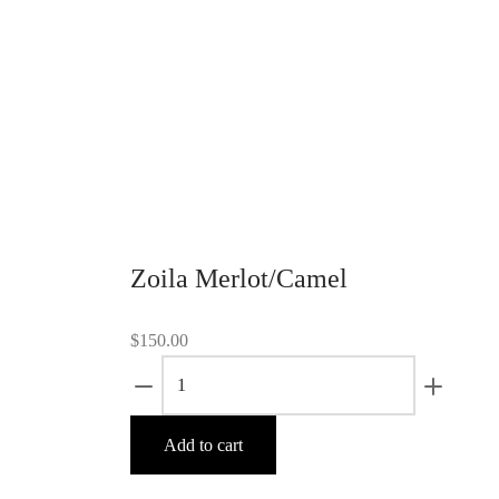
interior sections. 39″-long, 1.5″-wide
grey we
wavy shoulder strap. Leather tassel
adjusta
detail. Quilted lining and two interior
closure
zipper pockets.
Leather
two lar
Add to cart
also be
Ad
Zoila Merlot/Camel
$
150.00
Zoila
Merlot/Camel
quantity
Add to cart