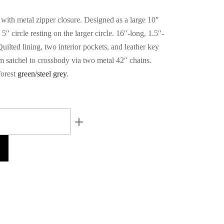
 with metal zipper closure. Designed as a large 10″
 5″ circle resting on the larger circle. 16″-long, 1.5″-
uilted lining, two interior pockets, and leather key
m satchel to crossbody via two metal 42″ chains.
forest
green/steel grey
.