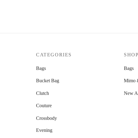
CATEGORIES
SHO
Bags
Bags
Bucket Bag
Mimo &
Clutch
New Ar
Couture
Crossbody
Evening