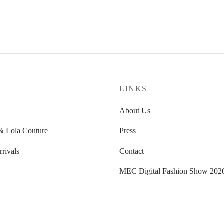
P
LINKS
About Us
 Lola Couture
Press
rivals
Contact
MEC Digital Fashion Show 202