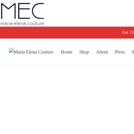
Get 1
Home
Shop
About
Press