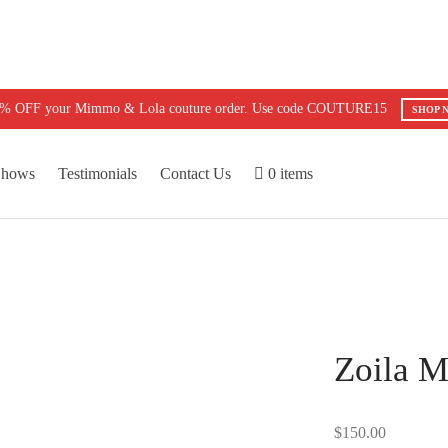
5% OFF your Mimmo & Lola couture order. Use code COUTURE15
SHOP 
Shows
Testimonials
Contact Us
0 items
Zoila M
$
150.00