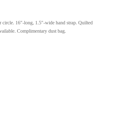
er circle. 16″-long, 1.5″-wide hand strap. Quilted
 available. Complimentary dust bag.