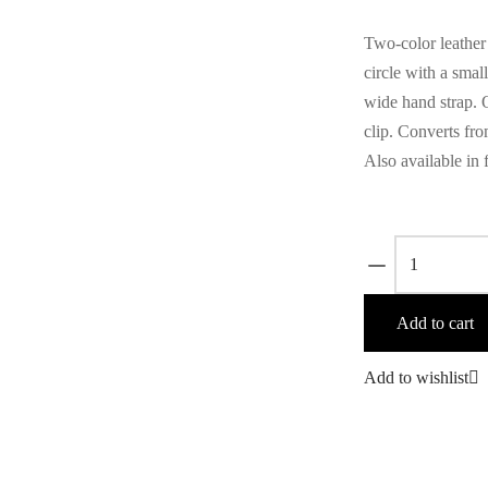
Two-color leather
circle with a small
wide hand strap. Q
clip. Converts fro
Also available in 
Zoila
Merlot/Camel
quantity
Add to cart
Add to wishlist