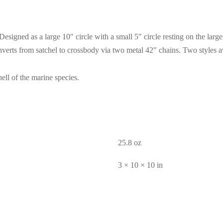
Designed as a large 10″ circle with a small 5″ circle resting on the larg
Converts from satchel to crossbody via two metal 42″ chains. Two styles
ell of the marine species.
25.8 oz
3 × 10 × 10 in