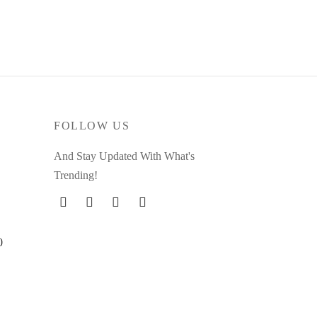
FOLLOW US
And Stay Updated With What's
Trending!
0