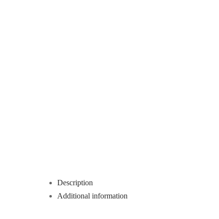
Description
Additional information