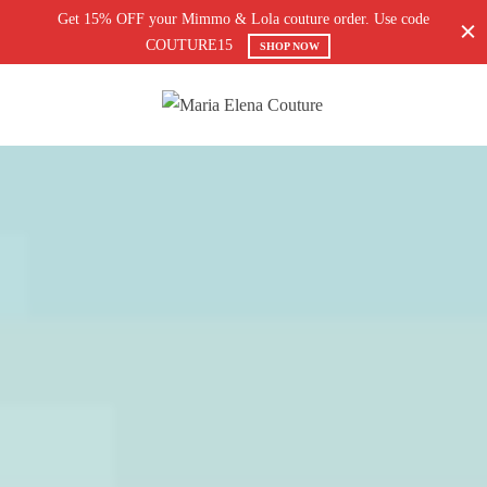
Get 15% OFF your Mimmo & Lola couture order. Use code
COUTURE15
SHOP NOW