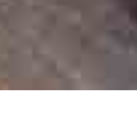
Top Categories
Intelligentsia migas next level 90’s woke ramps. Glossier vape